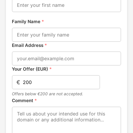
Family Name
*
Email Address
*
Your Offer (EUR)
*
€
Offers below €200 are not accepted.
Comment
*