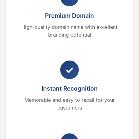
Premium Domain
High-quality domain name with excellent
branding potential
✓
Instant Recognition
Memorable and easy to recall for your
customers