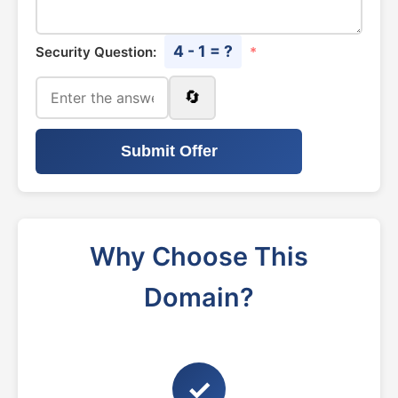
4 - 1 = ?
Security Question:
*
🔄
Submit Offer
Why Choose This
Domain?
✓