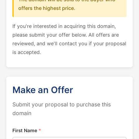
offers the highest price.
If you're interested in acquiring this domain,
please submit your offer below. All offers are
reviewed, and we'll contact you if your proposal
is accepted.
Make an Offer
Submit your proposal to purchase this
domain
First Name
*