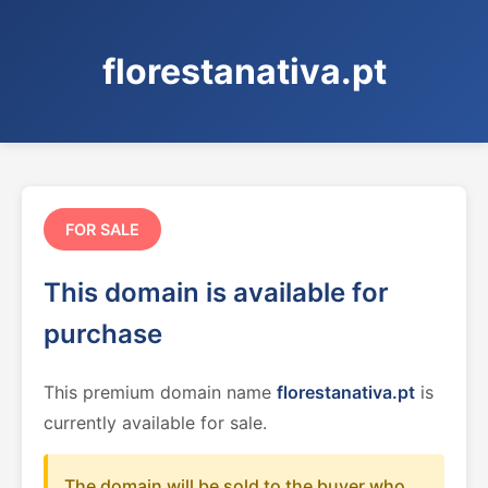
florestanativa.pt
FOR SALE
This domain is available for
purchase
This premium domain name
florestanativa.pt
is
currently available for sale.
The domain will be sold to the buyer who