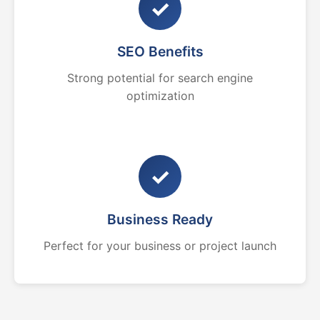
✓
SEO Benefits
Strong potential for search engine
optimization
✓
Business Ready
Perfect for your business or project launch